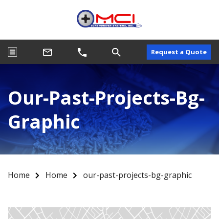
Request a Quote
Our-Past-Projects-Bg-
Graphic
Home
Home
our-past-projects-bg-graphic