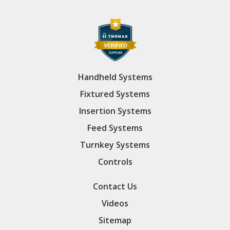
Handheld Systems
Fixtured Systems
Insertion Systems
Feed Systems
Turnkey Systems
Controls
Contact Us
Videos
Sitemap