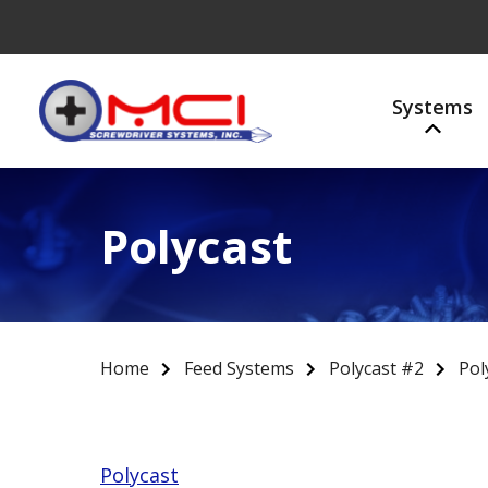
Systems
Polycast
Home
Feed Systems
Polycast #2
Pol
Polycast