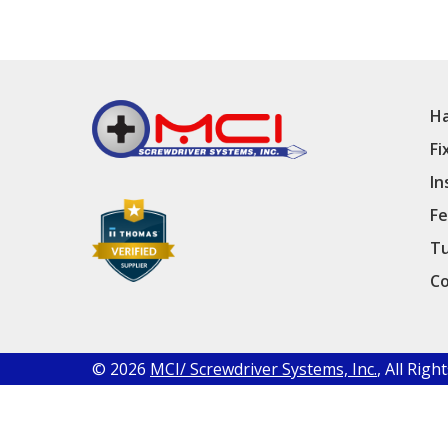
Ha
Fi
In
Fe
Tu
Co
© 2026
MCI/ Screwdriver Systems, Inc.
, All Rig