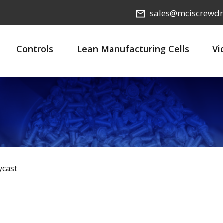
sales@mciscrewdr
Controls
Lean Manufacturing Cells
Vi
ycast