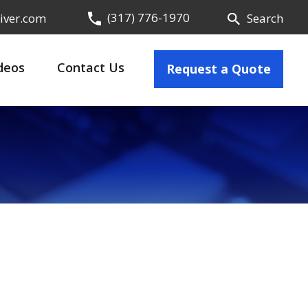
(317) 776-1970
iver.com
Search
deos
Contact Us
Request a Quote