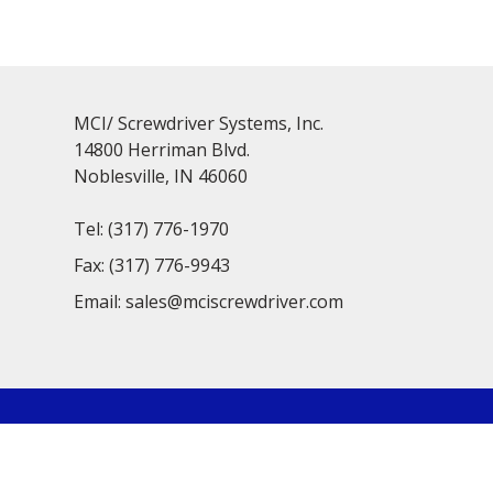
MCI/ Screwdriver Systems, Inc.
14800 Herriman Blvd.
Noblesville, IN 46060
Tel:
(317) 776-1970
Fax:
(317) 776-9943
Email:
sales@mciscrewdriver.com