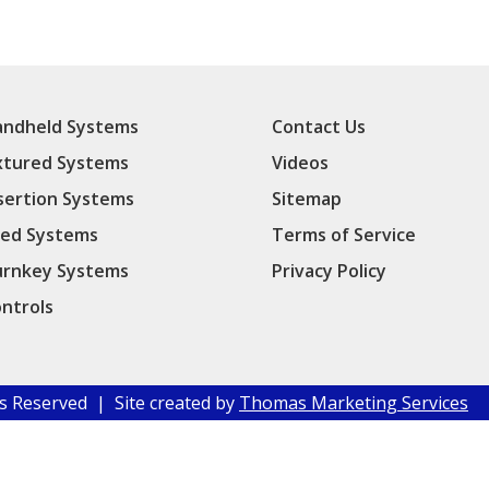
ndheld Systems
Contact Us
xtured Systems
Videos
sertion Systems
Sitemap
ed Systems
Terms of Service
rnkey Systems
Privacy Policy
ntrols
hts Reserved | Site created by
Thomas Marketing Services