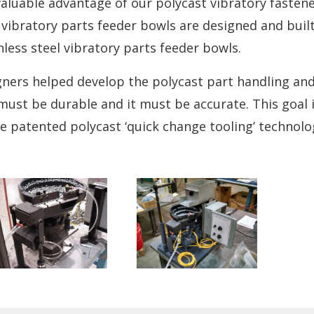
valuable advantage of our polycast vibratory fasten
vibratory parts feeder bowls are designed and built
nless steel vibratory parts feeder bowls.
ners helped develop the polycast part handling an
must be durable and it must be accurate. This goal 
e patented polycast ‘quick change tooling’ technolo