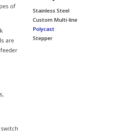
pes of
Stainless Steel
Custom Multi-line
Polycast
k
Stepper
ls are
 feeder
s,
 switch