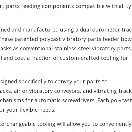
-art parts feeding components compatible with all ty
igned and manufactured using a dual durometer trac
These patented polycast vibratory parts feeder bow
sks as conventional stainless steel vibratory parts
el and cost a fraction of custom-crafted tooling for
igned specifically to convey your parts to
acks, air or vibratory conveyors, and vibrating track
hanisms for automatic screwdrivers. Each polycast
or your flexible needs.
terchangeable tooling will allow you to conveniently