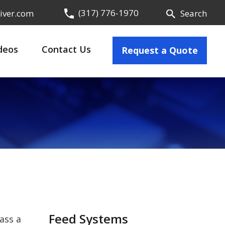
(317) 776-1970
iver.com
Search
deos
Contact Us
Request a Quote
Feed Systems
ass a