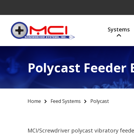
Systems
Polycast Feeder
Home
Feed Systems
Polycast
MCI/Screwdriver polycast vibratory feed