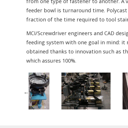
from one type of fastener to another. A 
feeder bowl is turnaround time. Polycast 
fraction of the time required to tool stai
MCI/Screwdriver engineers and CAD desig
feeding system with one goal in mind: it 
obtained thanks to innovation such as th
which assures 100%.