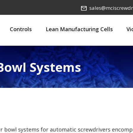
sales@mciscrewdr
Controls
Lean Manufacturing Cells
Vi
 Bowl Systems
er bowl systems for automatic screwdrivers encomp