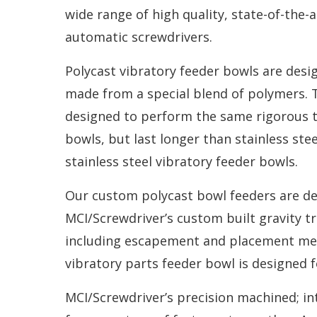
wide range of high quality, state-of-the
automatic screwdrivers.
Polycast vibratory feeder bowls are des
made from a special blend of polymers. 
designed to
perform the same rigorous ta
bowls, but last longer than stainless ste
stainless steel vibratory feeder bowls.
Our custom polycast bowl feeders are des
MCI/Screwdriver’s custom built gravity tr
including escapement and placement mec
vibratory parts feeder bowl is designed f
MCI/Screwdriver’s precision machined; in