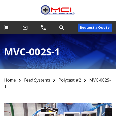
Request a Quote
MVC-002S-1
Home
Feed Systems
Polycast #2
MVC-002S-
1