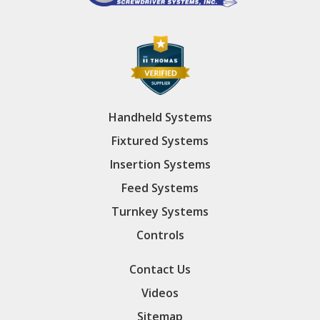
Handheld Systems
Fixtured Systems
Insertion Systems
Feed Systems
Turnkey Systems
Controls
Contact Us
Videos
Sitemap