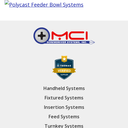
Handheld Systems
Fixtured Systems
Insertion Systems
Feed Systems
Turnkey Systems