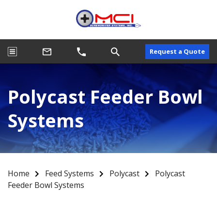
Request a Quote
Polycast Feeder Bowl
Systems
Home
Feed Systems
Polycast
Polycast
Feeder Bowl Systems