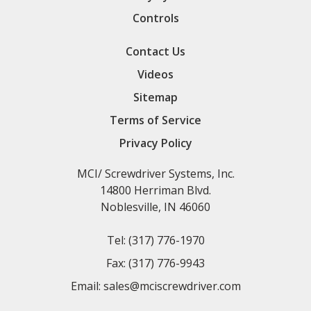
Controls
Contact Us
Videos
Sitemap
Terms of Service
Privacy Policy
MCI/ Screwdriver Systems, Inc.
14800 Herriman Blvd.
Noblesville, IN 46060
Tel:
(317) 776-1970
Fax:
(317) 776-9943
Email:
sales@mciscrewdriver.com