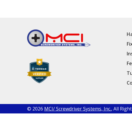
Ha
Fi
In
Fe
Tu
Co
© 2026
MCI/ Screwdriver Systems, Inc.
, All Rig