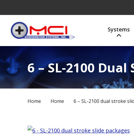
Systems
6 – SL-2100 Dual
Home
Home
6 – SL-2100 dual stroke sl