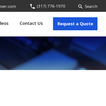
(317) 776-1970
iver.com
Search
deos
Contact Us
Request a Quote