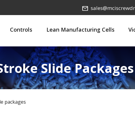
sales@mciscrewdr
Controls
Lean Manufacturing Cells
Vi
 Stroke Slide Packages
ide packages