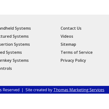
ndheld Systems
Contact Us
xtured Systems
Videos
sertion Systems
Sitemap
ed Systems
Terms of Service
rnkey Systems
Privacy Policy
ntrols
hts Reserved | Site created by
Thomas Marketing Services