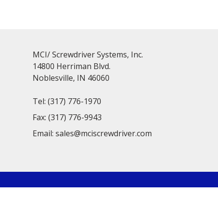
MCI/ Screwdriver Systems, Inc.
14800 Herriman Blvd.
Noblesville, IN 46060
Tel:
(317) 776-1970
Fax:
(317) 776-9943
Email:
sales@mciscrewdriver.com