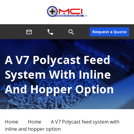
Request a Quote
A V7 Polycast Feed
System With Inline
And Hopper Option
Home
Home
A V7 Polycast feed system with
inline and hopper option