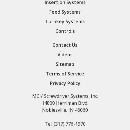
Insertion Systems
Feed Systems
Turnkey Systems
Controls
Contact Us
Videos
Sitemap
Terms of Service
Privacy Policy
MCI/ Screwdriver Systems, Inc.
14800 Herriman Blvd.
Noblesville, IN 46060
Tel:
(317) 776-1970