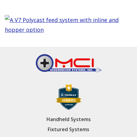
Handheld Systems
Fixtured Systems