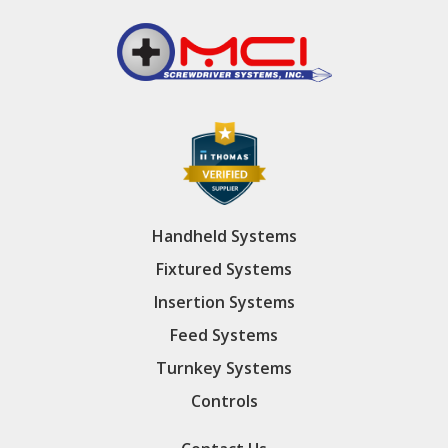
Handheld Systems
Fixtured Systems
Insertion Systems
Feed Systems
Turnkey Systems
Controls