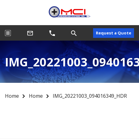
Request a Quote
IMG_20221003_094016
Home
Home
IMG_20221003_094016349_HDR