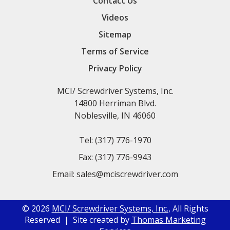
Contact Us
Videos
Sitemap
Terms of Service
Privacy Policy
MCI/ Screwdriver Systems, Inc.
14800 Herriman Blvd.
Noblesville, IN 46060
Tel:
(317) 776-1970
Fax:
(317) 776-9943
Email:
sales@mciscrewdriver.com
© 2026
MCI/ Screwdriver Systems, Inc.
, All Rights
Reserved | Site created by
Thomas Marketing