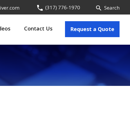
(317) 776-1970
iver.com
Search
deos
Contact Us
Request a Quote