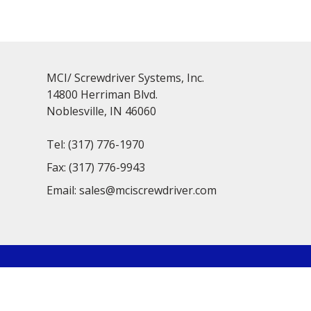
MCI/ Screwdriver Systems, Inc.
14800 Herriman Blvd.
Noblesville, IN 46060
Tel:
(317) 776-1970
Fax:
(317) 776-9943
Email:
sales@mciscrewdriver.com