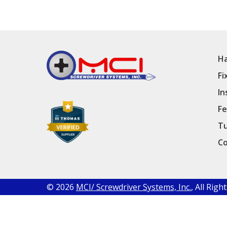
Ha
Fi
In
Fe
Tu
Co
© 2026
MCI/ Screwdriver Systems, Inc.
, All Rig