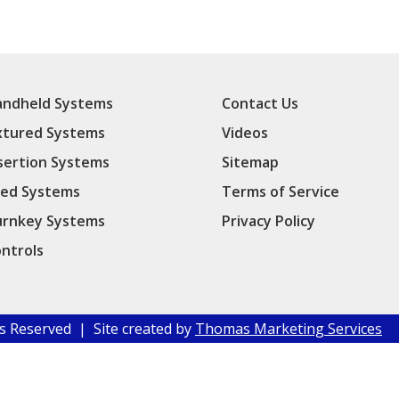
ndheld Systems
Contact Us
xtured Systems
Videos
sertion Systems
Sitemap
ed Systems
Terms of Service
rnkey Systems
Privacy Policy
ntrols
hts Reserved | Site created by
Thomas Marketing Services