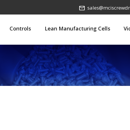
sales@mciscrewdr
Controls
Lean Manufacturing Cells
Vi