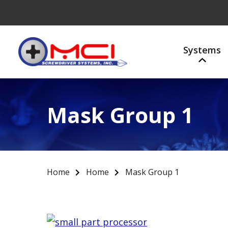
Systems
Mask Group 1
Home
Home
Mask Group 1