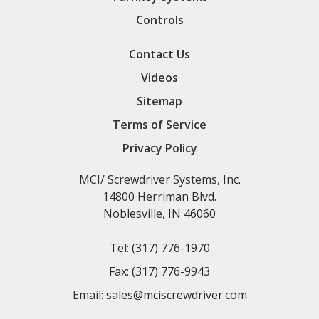
Controls
Contact Us
Videos
Sitemap
Terms of Service
Privacy Policy
MCI/ Screwdriver Systems, Inc.
14800 Herriman Blvd.
Noblesville, IN 46060
Tel:
(317) 776-1970
Fax:
(317) 776-9943
Email:
sales@mciscrewdriver.com