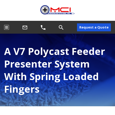
Request a Quote
A V7 Polycast Feeder
Presenter System
With Spring Loaded
Fingers