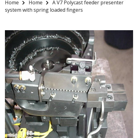
Home
Home
A V7 Polycast feeder presenter
system with spring loaded fingers