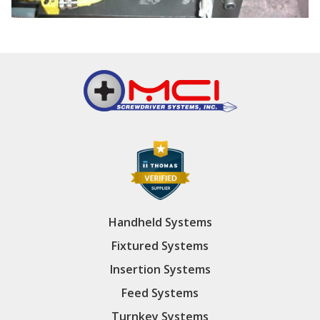
Handheld Systems
Fixtured Systems
Insertion Systems
Feed Systems
Turnkey Systems