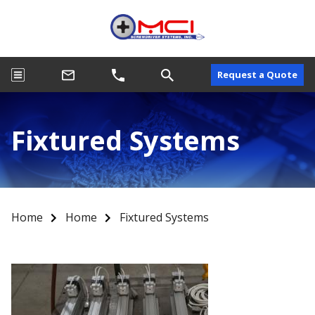
Request a Quote
Fixtured Systems
Home
Home
Fixtured Systems