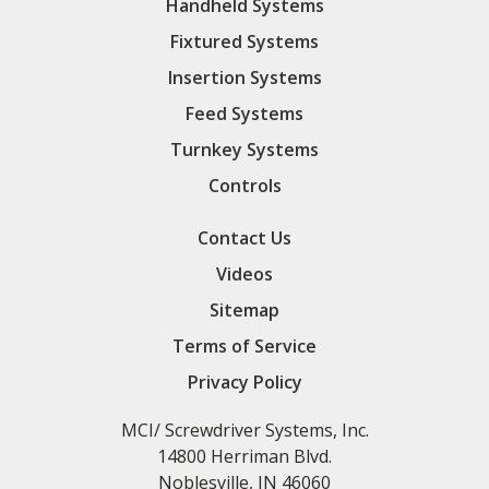
Handheld Systems
Fixtured Systems
Insertion Systems
Feed Systems
Turnkey Systems
Controls
Contact Us
Videos
Sitemap
Terms of Service
Privacy Policy
MCI/ Screwdriver Systems, Inc.
14800 Herriman Blvd.
Noblesville, IN 46060