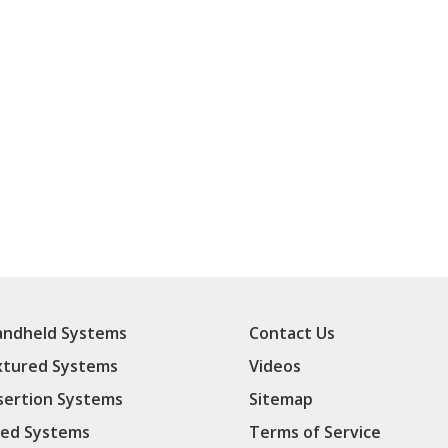
ndheld Systems
Contact Us
xtured Systems
Videos
sertion Systems
Sitemap
ed Systems
Terms of Service