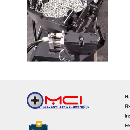
Ha
Fi
In
Fe