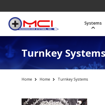
Systems
Turnkey System
Home
Home
Turnkey Systems