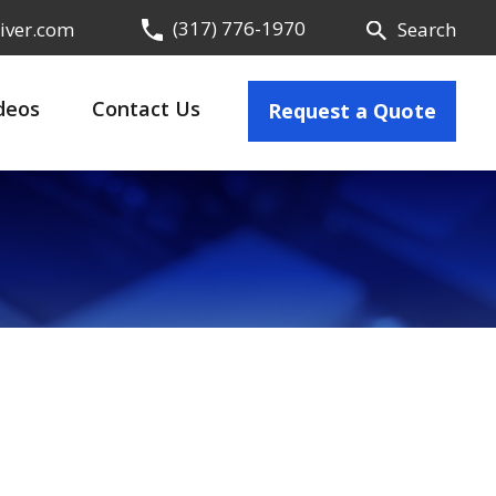
(317) 776-1970
iver.com
Search
deos
Contact Us
Request a Quote