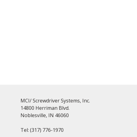
MCI/ Screwdriver Systems, Inc.
14800 Herriman Blvd.
Noblesville, IN 46060
Tel:
(317) 776-1970