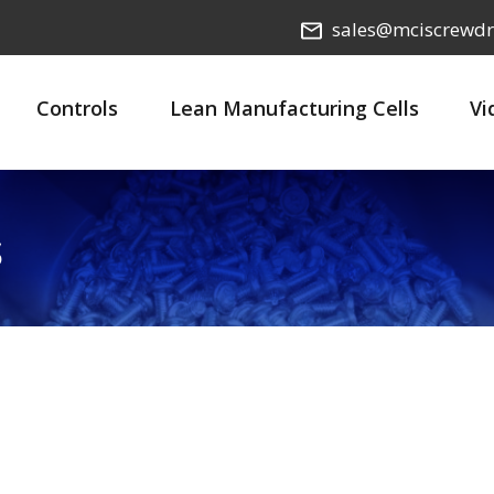
sales@mciscrewdr
Controls
Lean Manufacturing Cells
Vi
s