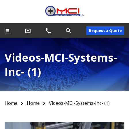
Request a Quote
Videos-MCI-Systems-
Inc- (1)
Home
Home
Videos-MCI-Systems-Inc- (1)