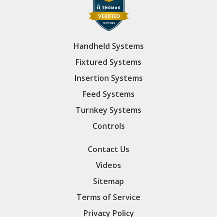
Handheld Systems
Fixtured Systems
Insertion Systems
Feed Systems
Turnkey Systems
Controls
Contact Us
Videos
Sitemap
Terms of Service
Privacy Policy