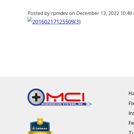
Posted by rpmdev on
December 13, 2022 10:49
Ha
Fi
In
Fe
Tu