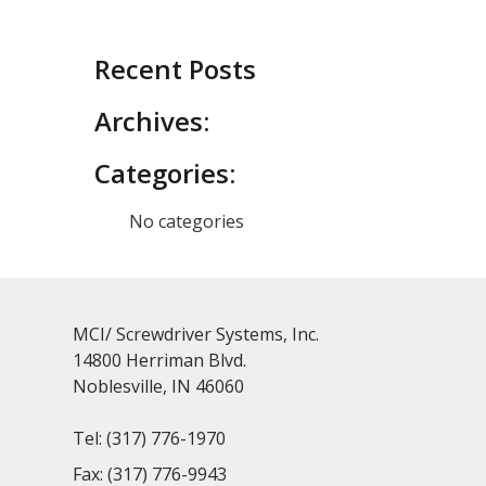
Recent Posts
Archives:
Categories:
No categories
MCI/ Screwdriver Systems, Inc.
14800 Herriman Blvd.
Noblesville, IN 46060
Tel:
(317) 776-1970
Fax:
(317) 776-9943