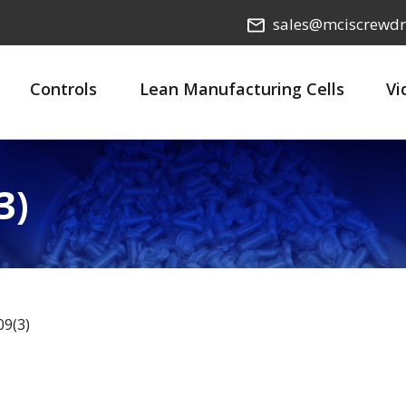
sales@mciscrewdr
Controls
Lean Manufacturing Cells
Vi
3)
9(3)