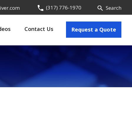
(317) 776-1970
iver.com
Search
deos
Contact Us
Request a Quote