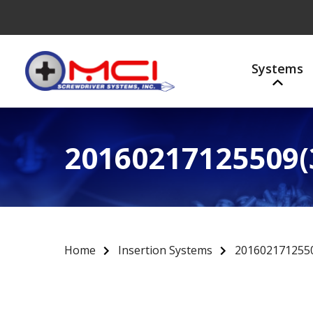
Systems
20160217125509(
Home
Insertion Systems
2016021712550