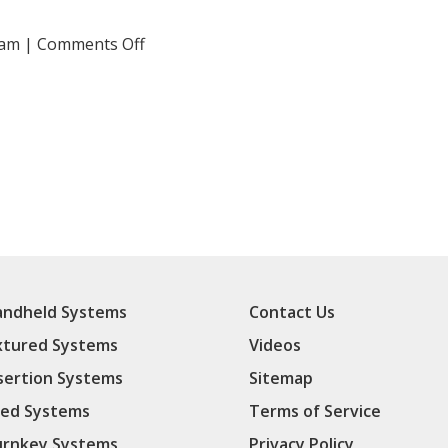
on
 am
|
Comments Off
20160217125509(3)
ndheld Systems
Contact Us
xtured Systems
Videos
sertion Systems
Sitemap
ed Systems
Terms of Service
rnkey Systems
Privacy Policy