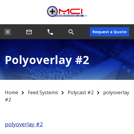
Request a Quote
Polyoverlay #2
Home
Feed Systems
Polycast #2
polyoverlay
#2
polyoverlay #2