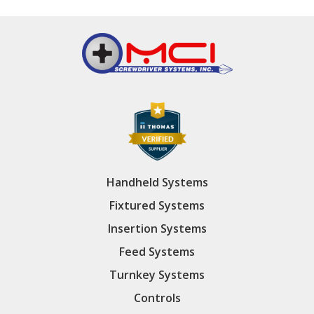
Handheld Systems
Fixtured Systems
Insertion Systems
Feed Systems
Turnkey Systems
Controls