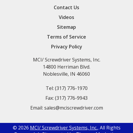
Contact Us
Videos
Sitemap
Terms of Service
Privacy Policy
MCI/ Screwdriver Systems, Inc.
14800 Herriman Blvd.
Noblesville, IN 46060
Tel:
(317) 776-1970
Fax:
(317) 776-9943
Email:
sales@mciscrewdriver.com
© 2026
MCI/ Screwdriver Systems, Inc.
, All Rights