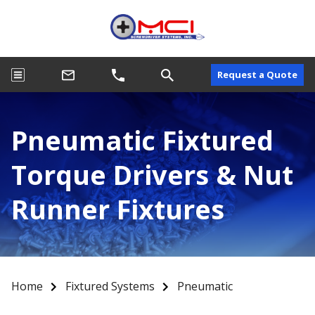
Request a Quote
Pneumatic Fixtured
Torque Drivers & Nut
Runner Fixtures
Home
Fixtured Systems
Pneumatic