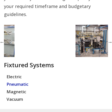
your required timeframe and budgetary
guidelines.
Fixtured Systems
Electric
Pneumatic
Magnetic
Vacuum