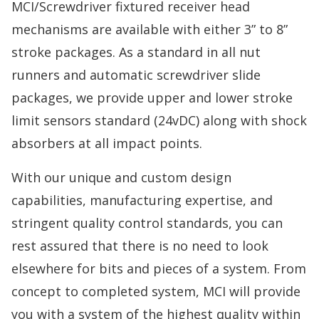
MCI/Screwdriver fixtured receiver head
mechanisms are available with either 3” to 8”
stroke packages. As a standard in all nut
runners and automatic screwdriver slide
packages, we provide upper and lower stroke
limit sensors standard (24vDC) along with shock
absorbers at all impact points.
With our unique and custom design
capabilities, manufacturing expertise, and
stringent quality control standards, you can
rest assured that there is no need to look
elsewhere for bits and pieces of a system. From
concept to completed system, MCI will provide
you with a system of the highest quality within