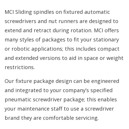
MCI Sliding spindles on fixtured automatic
screwdrivers and nut runners are designed to
extend and retract during rotation. MCI offers
many styles of packages to fit your stationary
or robotic applications; this includes compact
and extended versions to aid in space or weight
restrictions.
Our fixture package design can be engineered
and integrated to your company’s specified
pneumatic screwdriver package; this enables
your maintenance staff to use a screwdriver
brand they are comfortable servicing.