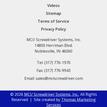
Videos
Sitemap
Terms of Service
Privacy Policy
MCI/ Screwdriver Systems, Inc.
14800 Herriman Blvd.
Noblesville, IN 46060
Tel:
(317) 776-1970
Fax:
(317) 776-9943
Email:
sales@mciscrewdriver.com
© 2026
MCI/ Screwdriver Systems, Inc.
, All Rights
Reserved | Site created by
Thomas Marketing
Services