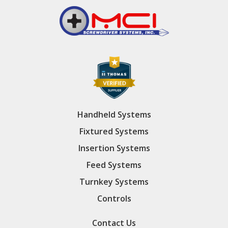
Handheld Systems
Fixtured Systems
Insertion Systems
Feed Systems
Turnkey Systems
Controls
Contact Us