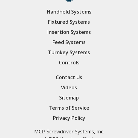
Handheld Systems
Fixtured Systems
Insertion Systems
Feed Systems
Turnkey Systems
Controls
Contact Us
Videos
Sitemap
Terms of Service
Privacy Policy
MCI/ Screwdriver Systems, Inc.