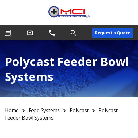
Request a Quote
Polycast Feeder Bowl
Systems
Home
Feed Systems
Polycast
Polycast
Feeder Bowl Systems