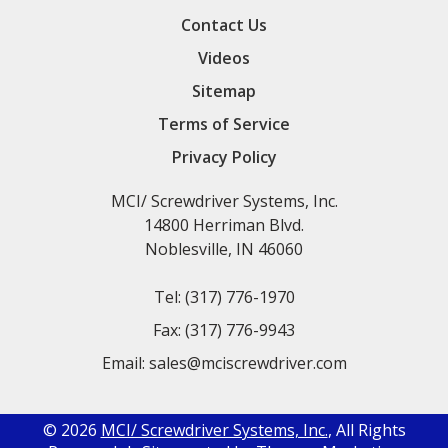
Contact Us
Videos
Sitemap
Terms of Service
Privacy Policy
MCI/ Screwdriver Systems, Inc.
14800 Herriman Blvd.
Noblesville, IN 46060
Tel:
(317) 776-1970
Fax:
(317) 776-9943
Email:
sales@mciscrewdriver.com
© 2026
MCI/ Screwdriver Systems, Inc.
, All Rights