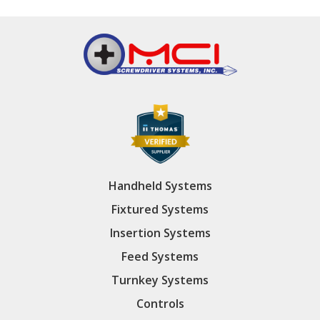
Handheld Systems
Fixtured Systems
Insertion Systems
Feed Systems
Turnkey Systems
Controls