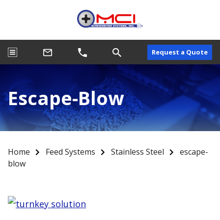
Request a Quote
Escape-Blow
Home
Feed Systems
Stainless Steel
escape-
blow