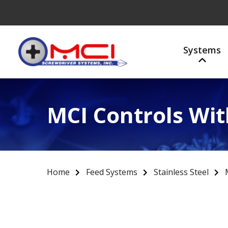
Systems
MCI Controls Wit
Home
Feed Systems
Stainless Steel