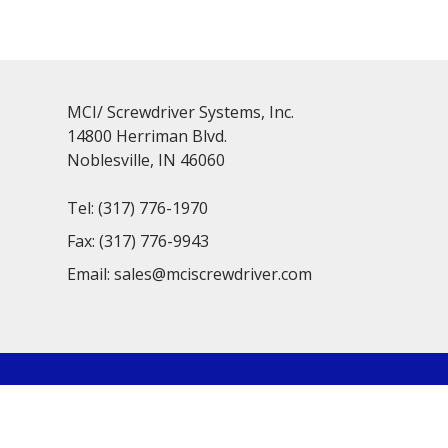
MCI/ Screwdriver Systems, Inc.
14800 Herriman Blvd.
Noblesville, IN 46060
Tel:
(317) 776-1970
Fax:
(317) 776-9943
Email:
sales@mciscrewdriver.com