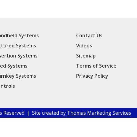
ndheld Systems
Contact Us
xtured Systems
Videos
sertion Systems
Sitemap
ed Systems
Terms of Service
rnkey Systems
Privacy Policy
ntrols
hts Reserved | Site created by
Thomas Marketing Services