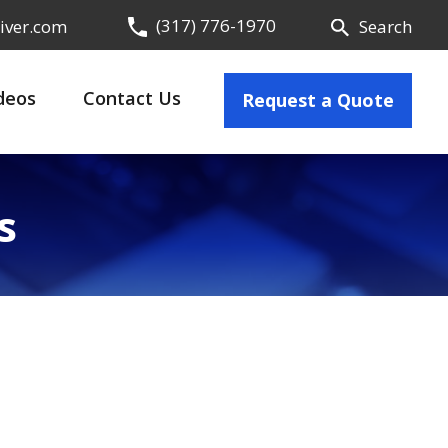
(317) 776-1970
iver.com
Search
deos
Contact Us
Request a Quote
s