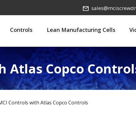
sales@mciscrewdr
Controls
Lean Manufacturing Cells
Vi
h Atlas Copco Control
MCI Controls with Atlas Copco Controls