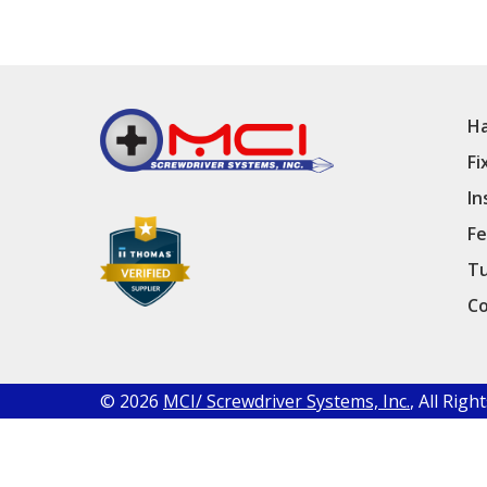
Ha
Fi
In
Fe
Tu
Co
© 2026
MCI/ Screwdriver Systems, Inc.
, All Rig