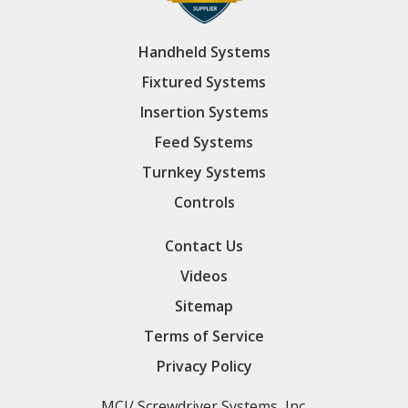
Handheld Systems
Fixtured Systems
Insertion Systems
Feed Systems
Turnkey Systems
Controls
Contact Us
Videos
Sitemap
Terms of Service
Privacy Policy
MCI/ Screwdriver Systems, Inc.