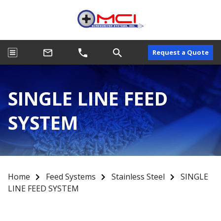
Request a Quote
SINGLE LINE FEED
SYSTEM
Home
Feed Systems
Stainless Steel
SINGLE
LINE FEED SYSTEM