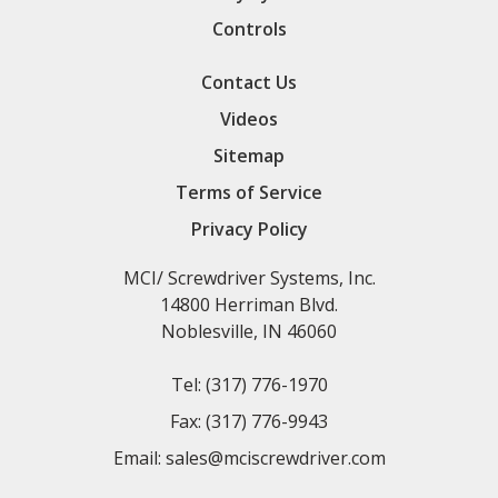
Controls
Contact Us
Videos
Sitemap
Terms of Service
Privacy Policy
MCI/ Screwdriver Systems, Inc.
14800 Herriman Blvd.
Noblesville, IN 46060
Tel:
(317) 776-1970
Fax:
(317) 776-9943
Email:
sales@mciscrewdriver.com