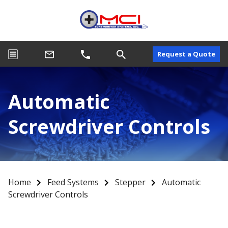
Request a Quote
Automatic
Screwdriver Controls
Home
Feed Systems
Stepper
Automatic
Screwdriver Controls