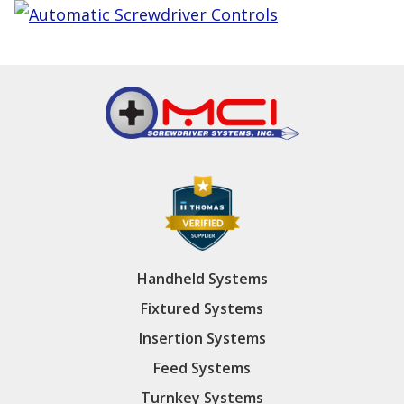
Handheld Systems
Fixtured Systems
Insertion Systems
Feed Systems
Turnkey Systems