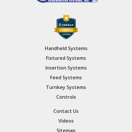
Handheld Systems
Fixtured Systems
Insertion Systems
Feed Systems
Turnkey Systems
Controls
Contact Us
Videos
Sitemap