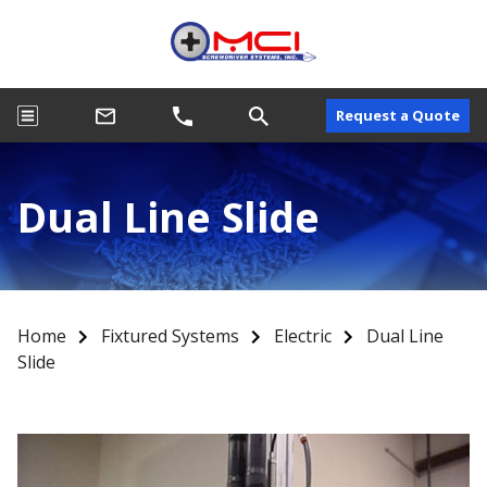
Request a Quote
Dual Line Slide
Home
Fixtured Systems
Electric
Dual Line
Slide