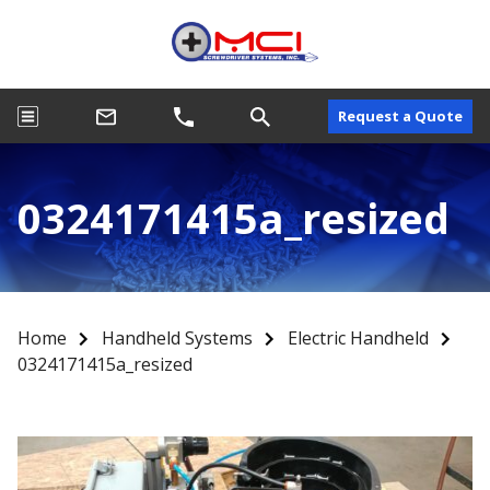
Request a Quote
0324171415a_resized
Home
Handheld Systems
Electric Handheld
0324171415a_resized