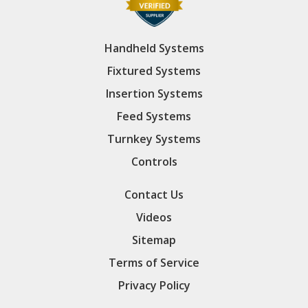
Handheld Systems
Fixtured Systems
Insertion Systems
Feed Systems
Turnkey Systems
Controls
Contact Us
Videos
Sitemap
Terms of Service
Privacy Policy