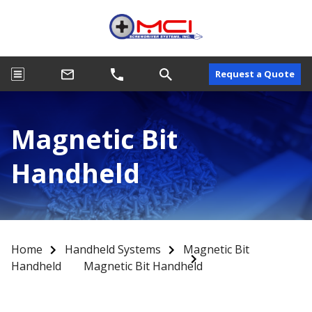
Request a Quote
Magnetic Bit
Handheld
Home
Handheld Systems
Magnetic Bit
Handheld
Magnetic Bit Handheld