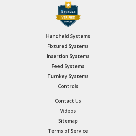
Handheld Systems
Fixtured Systems
Insertion Systems
Feed Systems
Turnkey Systems
Controls
Contact Us
Videos
Sitemap
Terms of Service