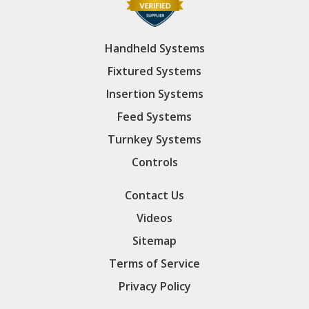
Handheld Systems
Fixtured Systems
Insertion Systems
Feed Systems
Turnkey Systems
Controls
Contact Us
Videos
Sitemap
Terms of Service
Privacy Policy