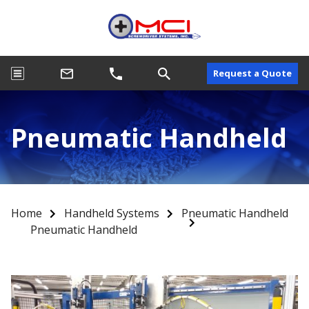
Request a Quote
Pneumatic Handheld
Home
Handheld Systems
Pneumatic Handheld
Pneumatic Handheld