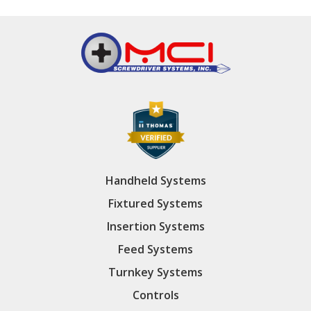
Handheld Systems
Fixtured Systems
Insertion Systems
Feed Systems
Turnkey Systems
Controls