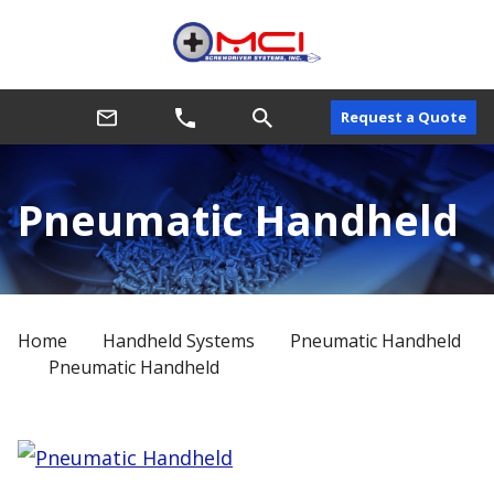
Request a Quote
Pneumatic Handheld
Home
Handheld Systems
Pneumatic Handheld
Pneumatic Handheld