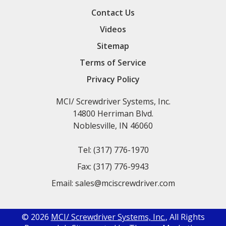
Contact Us
Videos
Sitemap
Terms of Service
Privacy Policy
MCI/ Screwdriver Systems, Inc.
14800 Herriman Blvd.
Noblesville, IN 46060
Tel:
(317) 776-1970
Fax:
(317) 776-9943
Email:
sales@mciscrewdriver.com
© 2026
MCI/ Screwdriver Systems, Inc.
, All Rights