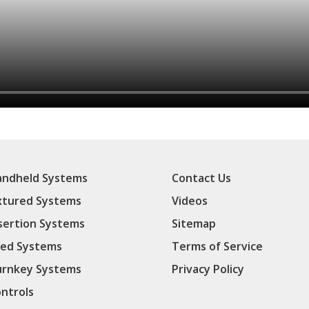
ndheld Systems
Contact Us
xtured Systems
Videos
sertion Systems
Sitemap
ed Systems
Terms of Service
rnkey Systems
Privacy Policy
ntrols