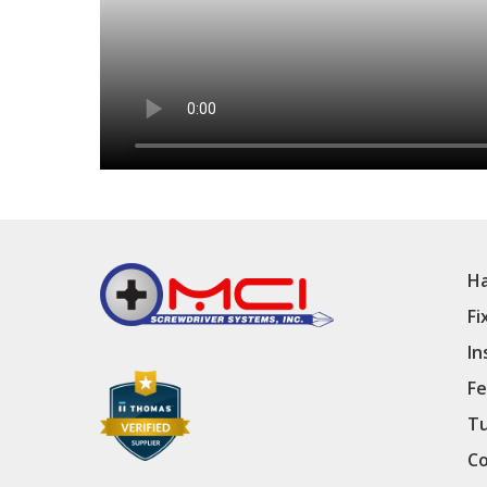
Ha
Fi
In
Fe
Tu
Co