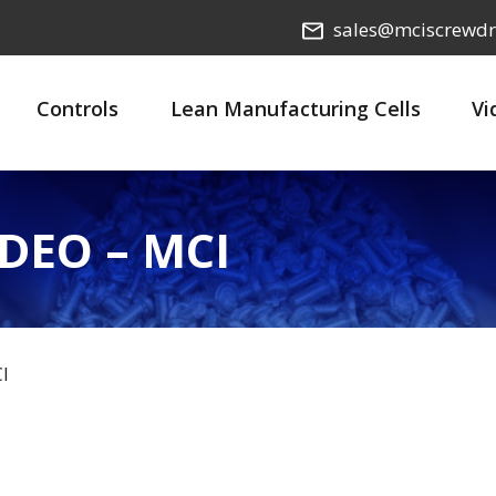
sales@mciscrewdr
Controls
Lean Manufacturing Cells
Vi
DEO – MCI
I