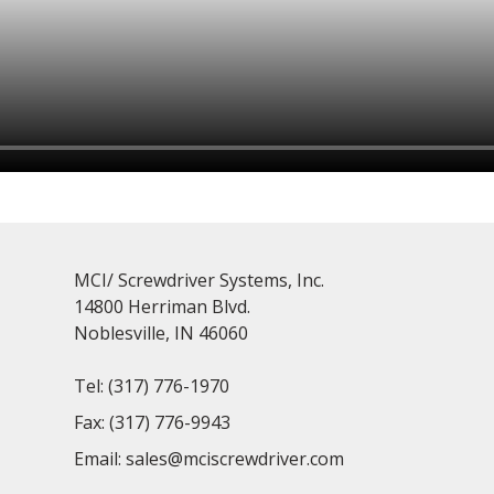
MCI/ Screwdriver Systems, Inc.
14800 Herriman Blvd.
Noblesville, IN 46060
Tel:
(317) 776-1970
Fax:
(317) 776-9943
Email:
sales@mciscrewdriver.com