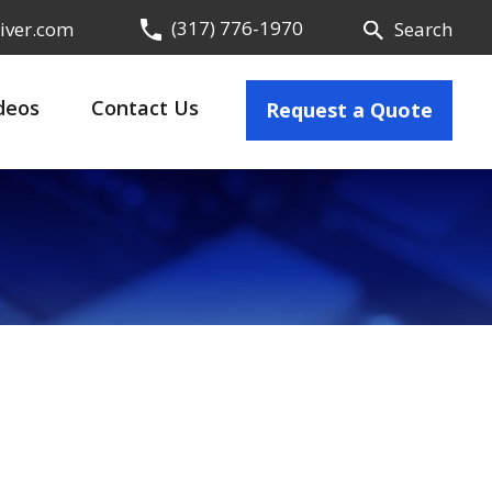
(317) 776-1970
iver.com
Search
deos
Contact Us
Request a Quote