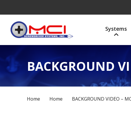
Systems
BACKGROUND VI
Home
Home
BACKGROUND VIDEO – MC