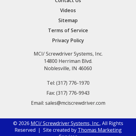
Contact Us
Videos
Sitemap
Terms of Service
Privacy Policy
MCI/ Screwdriver Systems, Inc.
14800 Herriman Blvd.
Noblesville, IN 46060
Tel:
(317) 776-1970
Fax:
(317) 776-9943
Email:
sales@mciscrewdriver.com
© 2026
MCI/ Screwdriver Systems, Inc.
, All Rights
Reserved | Site created by
Thomas Marketing