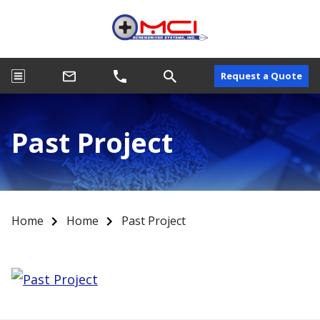
Request a Quote
Past Project
Home
Home
Past Project