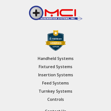
Handheld Systems
Fixtured Systems
Insertion Systems
Feed Systems
Turnkey Systems
Controls