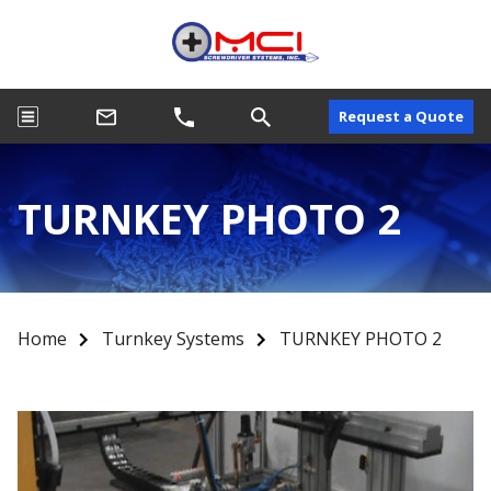
Request a Quote
TURNKEY PHOTO 2
Home
Turnkey Systems
TURNKEY PHOTO 2