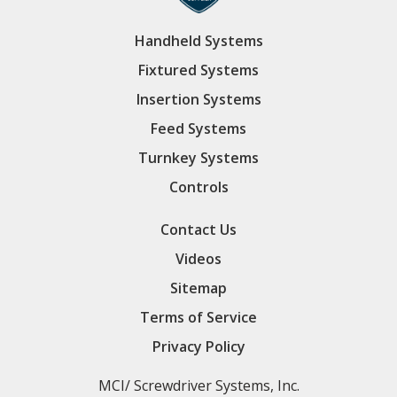
Handheld Systems
Fixtured Systems
Insertion Systems
Feed Systems
Turnkey Systems
Controls
Contact Us
Videos
Sitemap
Terms of Service
Privacy Policy
MCI/ Screwdriver Systems, Inc.